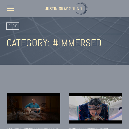
BLOG
CATEGORY: #IMMERSED