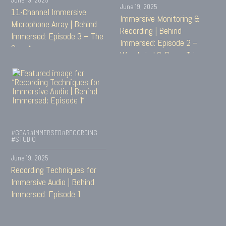
June 19, 2025
11-Channel Immersive
Immersive Monitoring &
Microphone Array | Behind
Recording | Behind
Immersed: Episode 3 – The
Immersed: Episode 2 –
Gray Array
Woodwind & Brass Trio
#GEAR
#IMMERSED
#RECORDING
#STUDIO
June 19, 2025
Recording Techniques for
Immersive Audio | Behind
Immersed: Episode 1