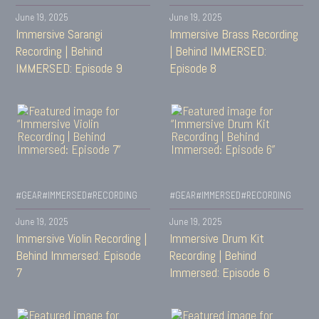
June 19, 2025
June 19, 2025
Immersive Sarangi
Immersive Brass Recording
Recording | Behind
| Behind IMMERSED:
IMMERSED: Episode 9
Episode 8
#GEAR
#IMMERSED
#RECORDING
#GEAR
#IMMERSED
#RECORDING
June 19, 2025
June 19, 2025
Immersive Violin Recording |
Immersive Drum Kit
Behind Immersed: Episode
Recording | Behind
7
Immersed: Episode 6