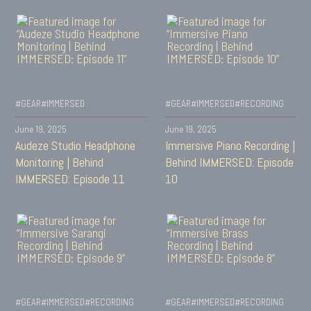
#GEAR
#IMMERSED
#GEAR
#IMMERSED
#RECORDING
June 19, 2025
June 19, 2025
Audeze Studio Headphone
Immersive Piano Recording |
Monitoring | Behind
Behind IMMERSED: Episode
IMMERSED: Episode 11
10
#GEAR
#IMMERSED
#RECORDING
#GEAR
#IMMERSED
#RECORDING