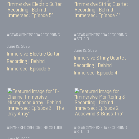
#GEAR
#IMMERSED
#RECORDING
#GEAR
#IMMERSED
#RECORDING
#STUDIO
June 19, 2025
June 19, 2025
Immersive Electric Guitar
Immersive String Quartet
Recording | Behind
Recording | Behind
Immersed: Episode 5
Immersed: Episode 4
#IMMERSED
#RECORDING
#STUDIO
#GEAR
#IMMERSED
#RECORDING
#STUDIO
June 19, 2025