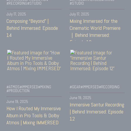
#RECORDING
#STUDIO
#STUDIO
July 17, 2025
July 17, 2025
Composing “Beyond” |
Mixing Immersed for the
Behind Immersed: Episode
Cinematic World Premiere
14
｜Behind Immersed:
Episode 13
#ATMOS
#IMMERSED
#MIXING
#GEAR
#IMMERSED
#RECORDING
#PRODUCTION
June 19, 2025
June 19, 2025
Immersive Santur Recording
How I Routed My Immersive
| Behind Immersed: Episode
Album in Pro Tools & Dolby
12
Atmos | Mixing IMMERSED