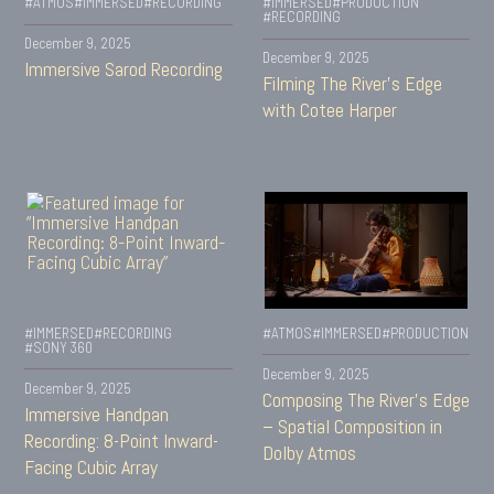
#ATMOS
#IMMERSED
#RECORDING
#IMMERSED
#PRODUCTION
#RECORDING
December 9, 2025
December 9, 2025
Immersive Sarod Recording
Filming The River’s Edge
with Cotee Harper
#IMMERSED
#RECORDING
#ATMOS
#IMMERSED
#PRODUCTION
#SONY 360
December 9, 2025
December 9, 2025
Composing The River’s Edge
Immersive Handpan
– Spatial Composition in
Recording: 8-Point Inward-
Dolby Atmos
Facing Cubic Array