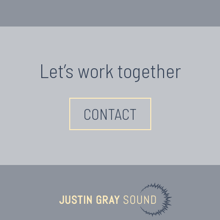
Let’s work together
CONTACT