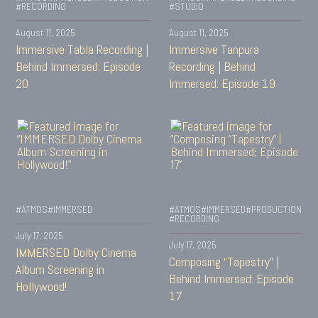
#RECORDING
#STUDIO
August 11, 2025
August 11, 2025
Immersive Tabla Recording |
Immersive Tanpura
Behind Immersed: Episode
Recording | Behind
20
Immersed: Episode 19
#ATMOS
#IMMERSED
#ATMOS
#IMMERSED
#PRODUCTION
#RECORDING
July 17, 2025
July 17, 2025
IMMERSED Dolby Cinema
Composing “Tapestry” |
Album Screening in
Behind Immersed: Episode
Hollywood!
17