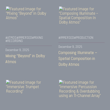
#ATMOS
#IMMERSED
#MIXING
#IMMERSED
#PRODUCTION
#RECORDING
December 9, 2025
December 9, 2025
Composing Illuminate –
Mixing “Beyond” in Dolby
Spatial Composition in
Atmos
Dolby Atmos