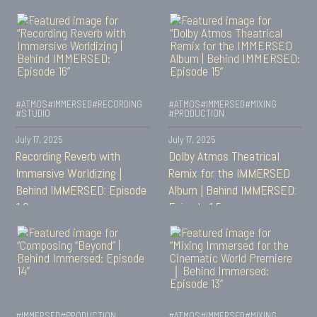
#ATMOS
#IMMERSED
#RECORDING
#ATMOS
#IMMERSED
#MIXING
#STUDIO
#PRODUCTION
July 17, 2025
July 17, 2025
Recording Reverb with
Dolby Atmos Theatrical
Immersive Worldizing |
Remix for the IMMERSED
Behind IMMERSED: Episode
Album | Behind IMMERSED:
16
Episode 15
#IMMERSED
#PRODUCTION
#ATMOS
#IMMERSED
#MIXING