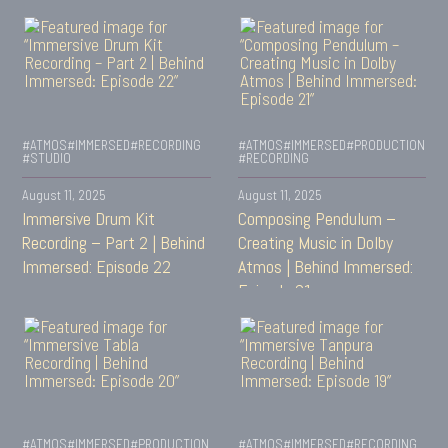
#ATMOS
#IMMERSED
#RECORDING
#ATMOS
#IMMERSED
#PRODUCTION
#STUDIO
#RECORDING
August 11, 2025
August 11, 2025
Immersive Drum Kit
Composing Pendulum –
Recording – Part 2 | Behind
Creating Music in Dolby
Immersed: Episode 22
Atmos | Behind Immersed:
Episode 21
#ATMOS
#IMMERSED
#PRODUCTION
#ATMOS
#IMMERSED
#RECORDING