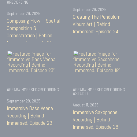
#RECORDING
September 29, 2025
September 29, 2025
Creating The Pendulum
Composing Flow – Spatial
Album Art | Behind
Composition &
Immersed: Episode 24
Orchestration | Behind
Immersed: Episode 25
#GEAR
#IMMERSED
#RECORDING
#GEAR
#IMMERSED
#RECORDING
#STUDIO
September 29, 2025
August 11, 2025
Immersive Bass Veena
Immersive Saxophone
Recording | Behind
Recording | Behind
Immersed: Episode 23
Immersed: Episode 18