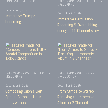
#IMMERSED
#RECORDING
#ATMOS
#IMMERSED
#PRODUCTION
#RECORDING
December 9, 2025
December 9, 2025
Immersive Trumpet
Immersive Percussion
Recording
Recording & Overdubbing
using an 11-Channel Array
#ATMOS
#IMMERSED
#PRODUCTION
#ATMOS
#IMMERSED
#MIXING
#RECORDING
#PRODUCTION
December 9, 2025
December 9, 2025
Composing Orion’s Belt –
From Atmos to Stereo –
Spatial Composition in
Remixing an Immersive
Dolby Atmos
Album in 2 Channels