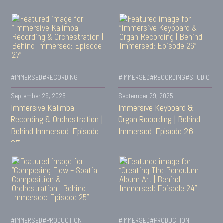
#IMMERSED
#RECORDING
#IMMERSED
#RECORDING
#STUDIO
September 29, 2025
September 29, 2025
Immersive Kalimba
Immersive Keyboard &
Recording & Orchestration |
Organ Recording | Behind
Behind Immersed: Episode
Immersed: Episode 26
27
#IMMERSED
#PRODUCTION
#IMMERSED
#PRODUCTION