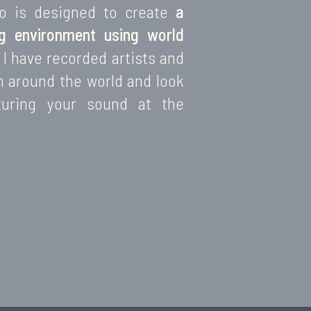
io is designed to create
a
ng environment using world
I have recorded artists and
m around the world and look
turing your sound at the