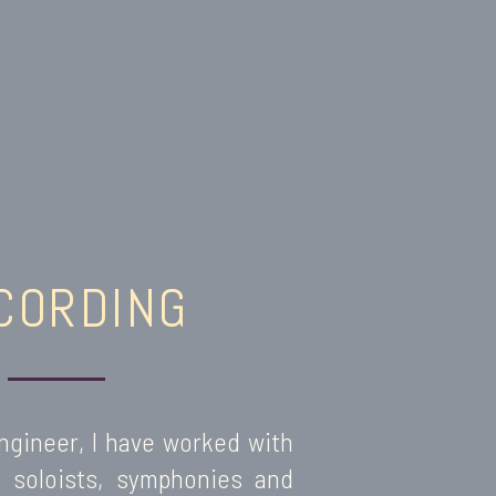
CORDING
ngineer, I have worked with
s, soloists, symphonies and