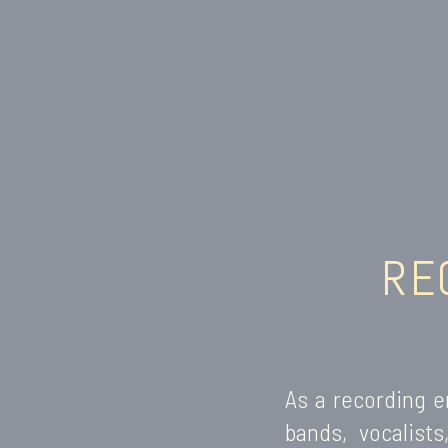
RE
As a recording e
bands, vocalist