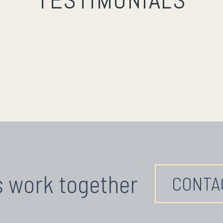
TESTIMONIALS
s work together
CONTA