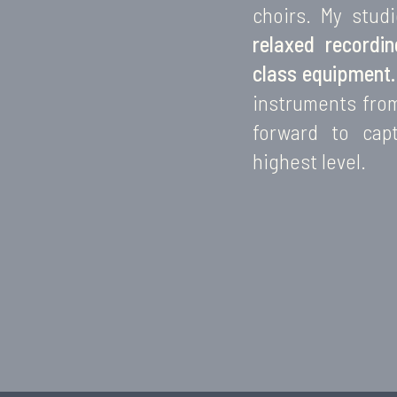
choirs. My stud
relaxed recordi
class equipment.
instruments fro
forward to cap
highest level.