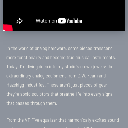
In the world of analog hardware, some pieces transcend
mere functionality and become true musical instruments.
Today, I’m diving deep into my studio’s crown jewels: the
extraordinary analog equipment from D.W. Fearn and
Hazelrigg Industries. These aren’t just pieces of gear –
they’re sonic sculptors that breathe life into every signal
that passes through them.
From the VT Five equalizer that harmonically excites sound