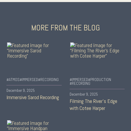
MORE FROM THE BLOG
#ATMOS
#IMMERSED
#RECORDING
#IMMERSED
#PRODUCTION
#RECORDING
December 9, 2025
December 9, 2025
Immersive Sarod Recording
Filming The River’s Edge
with Cotee Harper