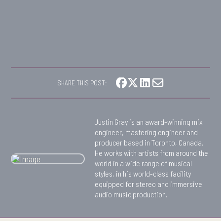
SHARE THIS POST:
Justin Gray is an award-winning mix
engineer, mastering engineer and
producer based in Toronto, Canada.
He works with artists from around the
world in a wide range of musical
styles, in his world-class facility
equipped for stereo and immersive
audio music production.