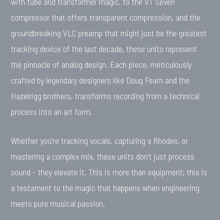
with tube and transformer magic, to the VT Seven
compressor that offers transparent compression, and the
groundbreaking VLC preamp that might just be the greatest
tracking device of the last decade, these units represent
the pinnacle of analog design. Each piece, meticulously
crafted by legendary designers like Doug Fearn and the
Hazelrigg brothers, transforms recording from a technical
process into an art form.
Whether you’re tracking vocals, capturing a Rhodes, or
mastering a complex mix, these units don’t just process
sound – they elevate it. This is more than equipment; this is
a testament to the magic that happens when engineering
meets pure musical passion.