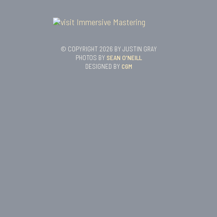
© COPYRIGHT 2026 BY JUSTIN GRAY
PHOTOS BY
SEAN O'NEILL
DESIGNED BY
CGM