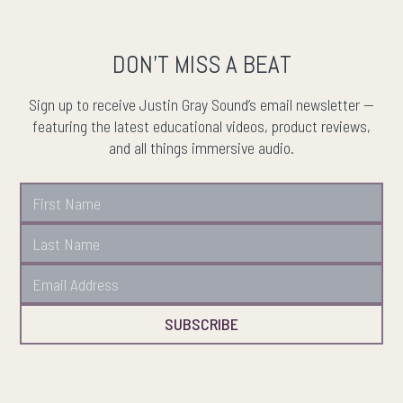
DON'T MISS A BEAT
Sign up to receive Justin Gray Sound’s email newsletter —
featuring the latest educational videos, product reviews,
and all things immersive audio.