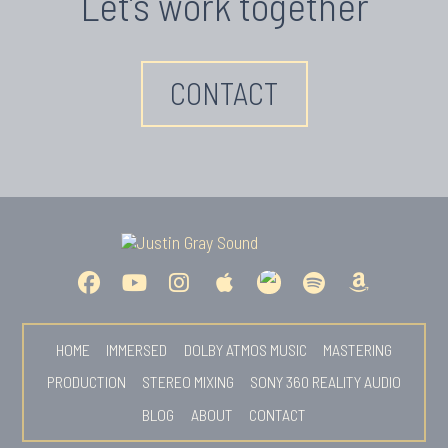
Let’s work together
CONTACT
HOME
IMMERSED
DOLBY ATMOS MUSIC
MASTERING
PRODUCTION
STEREO MIXING
SONY 360 REALITY AUDIO
BLOG
ABOUT
CONTACT