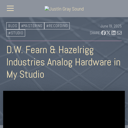
BLOG
#MASTERING
#RECORDING
June 19, 2025
#STUDIO
SHARE:
D.W. Fearn & Hazelrigg
Industries Analog Hardware in
My Studio