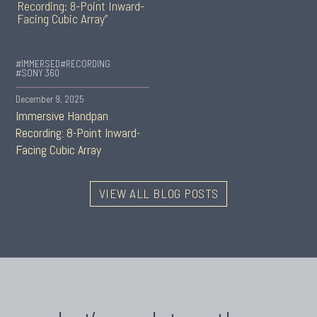
#IMMERSED
#RECORDING
#SONY 360
December 9, 2025
Immersive Handpan
Recording: 8-Point Inward-
Facing Cubic Array
VIEW ALL BLOG POSTS