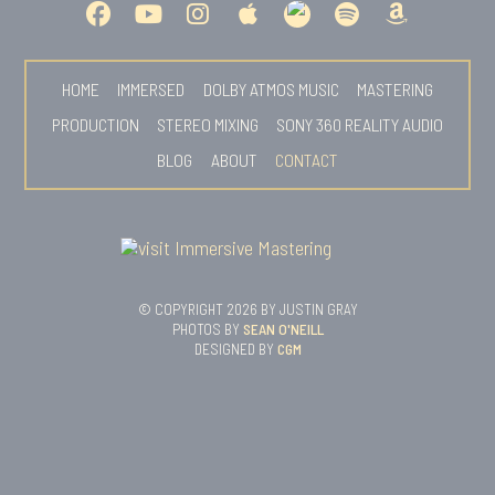
HOME
IMMERSED
DOLBY ATMOS MUSIC
MASTERING
PRODUCTION
STEREO MIXING
SONY 360 REALITY AUDIO
BLOG
ABOUT
CONTACT
© COPYRIGHT 2026 BY JUSTIN GRAY
PHOTOS BY
SEAN O'NEILL
DESIGNED BY
CGM