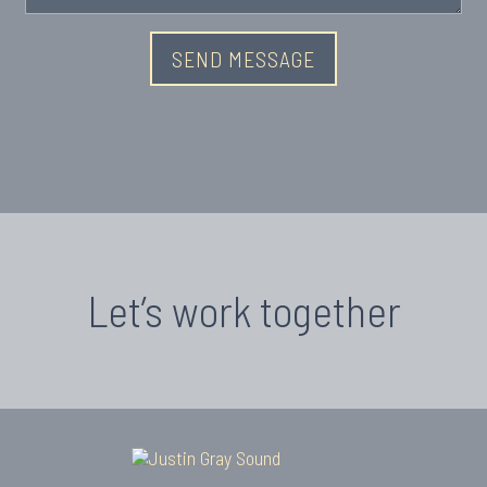
Let’s work together