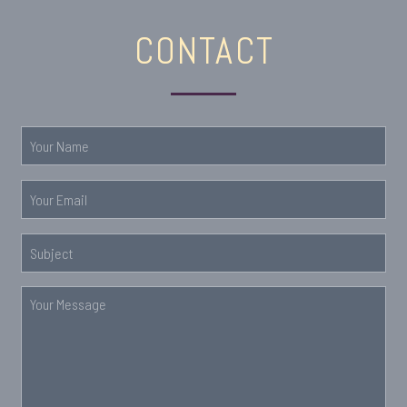
CONTACT