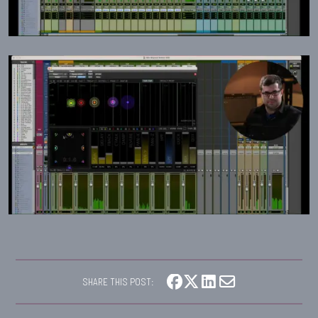
SHARE THIS POST: