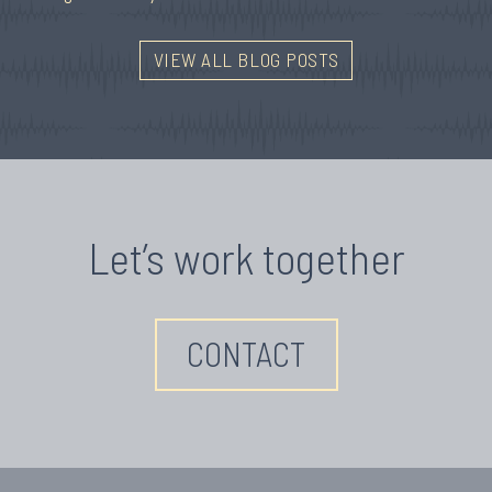
VIEW ALL BLOG POSTS
Let’s work together
CONTACT