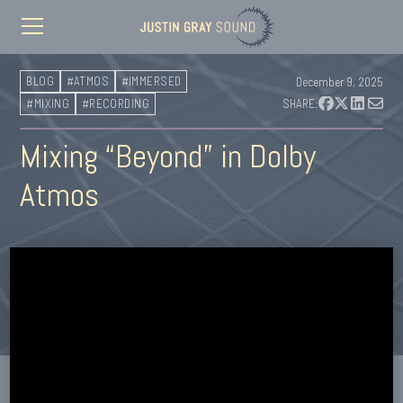
BLOG
#ATMOS
#IMMERSED
December 9, 2025
#MIXING
#RECORDING
SHARE:
Mixing “Beyond” in Dolby
Atmos