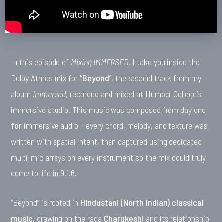
In this episode of
Mixing IMMERSED
, I take you inside the
Dolby Atmos mix for
“Beyond”
, the second track from my
album
Immersed
, recorded and mixed at Humber College’s
immersive studio. This music was composed from day one
for
immersive audio – every chord, melody, and texture was
written with spatial intent, then captured using dedicated
multi-mic arrays on every instrument so the mix could truly
come to life in 9.1.6.
“Beyond” is rooted in
Hindustani (North Indian) classical
music
, drawing on the raga
Charukeshi
and its relationship