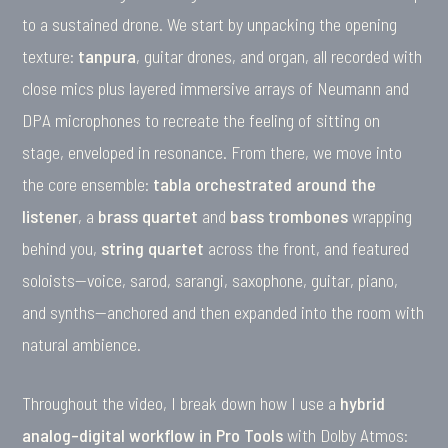
to a sustained drone. We start by unpacking the opening
texture:
tanpura
, guitar drones, and organ, all recorded with
close mics plus layered immersive arrays of Neumann and
DPA microphones to recreate the feeling of sitting on
stage, enveloped in resonance. From there, we move into
the core ensemble:
tabla orchestrated around the
listener
, a
brass quartet
and
bass trombones
wrapping
behind you,
string quartet
across the front, and featured
soloists—voice, sarod, sarangi, saxophone, guitar, piano,
and synths—anchored and then expanded into the room with
natural ambience.
Throughout the video, I break down how I use a
hybrid
analog–digital workflow in Pro Tools
with Dolby Atmos: