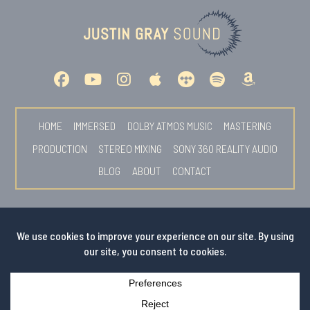
HOME
IMMERSED
DOLBY ATMOS MUSIC
MASTERING
PRODUCTION
STEREO MIXING
SONY 360 REALITY AUDIO
BLOG
ABOUT
CONTACT
© COPYRIGHT 2026 BY JUSTIN GRAY
PHOTOS BY
SEAN O'NEILL