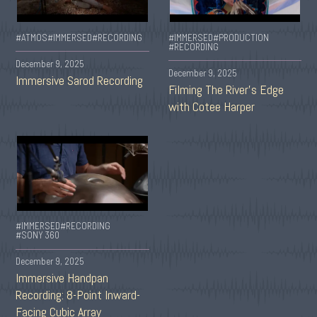
#ATMOS
#IMMERSED
#RECORDING
#IMMERSED
#PRODUCTION
#RECORDING
December 9, 2025
December 9, 2025
Immersive Sarod Recording
Filming The River’s Edge
with Cotee Harper
#IMMERSED
#RECORDING
#SONY 360
December 9, 2025
Immersive Handpan
Recording: 8-Point Inward-
Facing Cubic Array