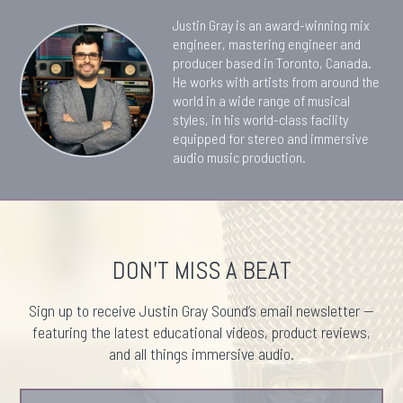
Justin Gray is an award-winning mix
engineer, mastering engineer and
producer based in Toronto, Canada.
He works with artists from around the
world in a wide range of musical
styles, in his world-class facility
equipped for stereo and immersive
audio music production.
DON'T MISS A BEAT
Sign up to receive Justin Gray Sound’s email newsletter —
featuring the latest educational videos, product reviews,
and all things immersive audio.