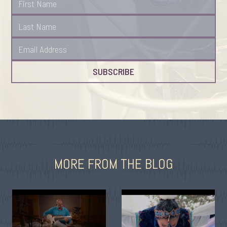
MORE FROM THE BLOG