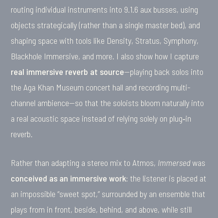
routing individual instruments into 9.1.6 aux busses, using
objects strategically (rather than a single master bed), and
shaping space with tools like Density, Stratus, Symphony,
Blackhole Immersive, and more. I also show how I capture
real immersive reverb at source
—playing back solos into
the Aga Khan Museum concert hall and recording multi-
channel ambience—so that the soloists bloom naturally into
a real acoustic space instead of relying solely on plug‑in
reverb.
Rather than adapting a stereo mix to Atmos,
Immersed
was
conceived as an immersive work
: the listener is placed at
an impossible “sweet spot,” surrounded by an ensemble that
plays from in front, beside, behind, and above, while still