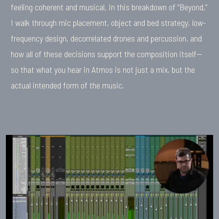
feeling coherent and musical. In this breakdown of “Beyond,”
I walk through mic placement, object and bed strategy, low-
frequency design, decorrelated drones and percussion, and
how all of these decisions support the composition itself—
so that what you hear in Atmos is not just a mix, but the
actual intended form of the music.