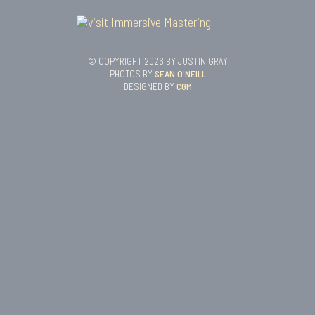
© COPYRIGHT 2026 BY JUSTIN GRAY
PHOTOS BY
SEAN O'NEILL
DESIGNED BY
CGM