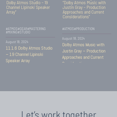
#ATMOS
#GEAR
#MASTERING
#ATMOS
#PRODUCTION
#MIXING
#STUDIO
August 18, 2024
August 18, 2024
Dolby Atmos Music with
11.1.6 Dolby Atmos Studio
Justin Gray – Production
– 19 Channel Lipinski
Approaches and Current
Speaker Array
Considerations
Let’s work together