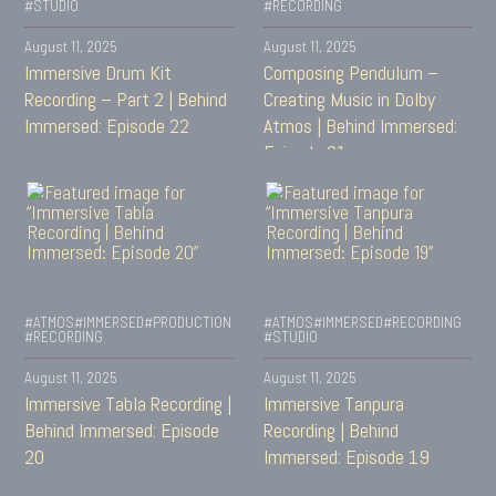
#STUDIO
#RECORDING
August 11, 2025
August 11, 2025
Immersive Drum Kit
Composing Pendulum –
Recording – Part 2 | Behind
Creating Music in Dolby
Immersed: Episode 22
Atmos | Behind Immersed:
Episode 21
#ATMOS
#IMMERSED
#PRODUCTION
#ATMOS
#IMMERSED
#RECORDING
#RECORDING
#STUDIO
August 11, 2025
August 11, 2025
Immersive Tabla Recording |
Immersive Tanpura
Behind Immersed: Episode
Recording | Behind
20
Immersed: Episode 19