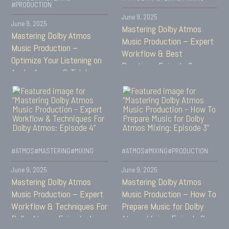
#PRODUCTION
June 9, 2025
June 9, 2025
Mastering Dolby Atmos
Mastering Dolby Atmos
Music Production – Expert
Music Production –
Workflow & Best
Optimize Your Listening on
Practices: Episode 6
Apple, Amazon & Tidal:
Episode 7
#ATMOS
#MASTERING
#MIXING
#ATMOS
#MIXING
#PRODUCTION
June 9, 2025
June 9, 2025
Mastering Dolby Atmos
Mastering Dolby Atmos
Music Production – Expert
Music Production – How To
Workflow & Techniques For
Prepare Music for Dolby
Dolby Atmos: Episode 4
Atmos Mixing: Episode 3