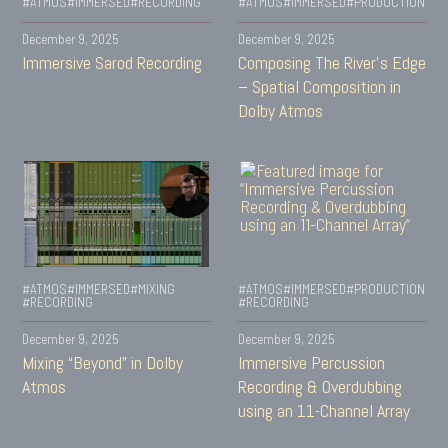
#ATMOS
#IMMERSED
#RECORDING
#ATMOS
#IMMERSED
#PRODUCTION
December 9, 2025
December 9, 2025
Immersive Sarod Recording
Composing The River’s Edge
– Spatial Composition in
Dolby Atmos
#ATMOS
#IMMERSED
#MIXING
#ATMOS
#IMMERSED
#PRODUCTION
#RECORDING
#RECORDING
December 9, 2025
December 9, 2025
Mixing “Beyond” in Dolby
Immersive Percussion
Atmos
Recording & Overdubbing
using an 11-Channel Array