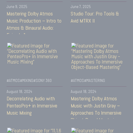
June 9, 2025
June 7, 2025
Mastering Dolby Atmos
Studio Tour: Pro Tools &
Music Production – Intro to
Avid MTRX II
Atmos & Binaural Audio:
Episode 1
#ATMOS
#MIXING
#SONY 360
#ATMOS
#MASTERING
August 18, 2024
August 18, 2024
Decorrelating Audio with
Mastering Dolby Atmos
PenteoPro+ in Immersive
Music with Justin Gray –
Music Mixing
Approaches To Immersive
Object-Based Mastering