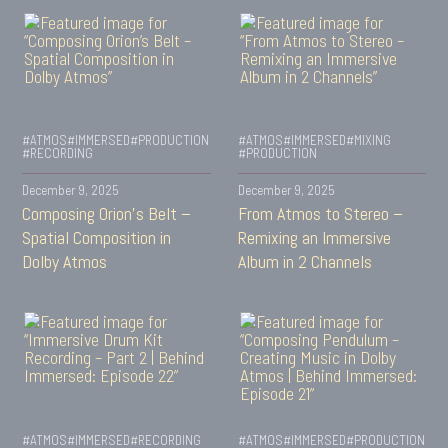
#ATMOS
#IMMERSED
#PRODUCTION
#ATMOS
#IMMERSED
#MIXING
#RECORDING
#PRODUCTION
December 9, 2025
December 9, 2025
Composing Orion’s Belt –
From Atmos to Stereo –
Spatial Composition in
Remixing an Immersive
Dolby Atmos
Album in 2 Channels
#ATMOS
#IMMERSED
#RECORDING
#ATMOS
#IMMERSED
#PRODUCTION