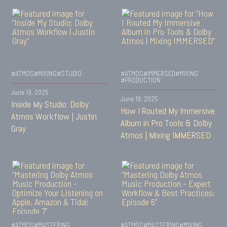
#ATMOS
#MIXING
#STUDIO
#ATMOS
#IMMERSED
#MIXING
#PRODUCTION
June 19, 2025
June 19, 2025
Inside My Studio: Dolby
How I Routed My Immersive
Atmos Workflow | Justin
Album in Pro Tools & Dolby
Gray
Atmos | Mixing IMMERSED
#ATMOS
#MASTERING
#ATMOS
#MASTERING
#MIXING