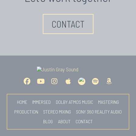
CONTACT
HOME
IMMERSED
DOLBY ATMOS MUSIC
MASTERING
PRODUCTION
STEREO MIXING
SONY 360 REALITY AUDIO
BLOG
ABOUT
CONTACT