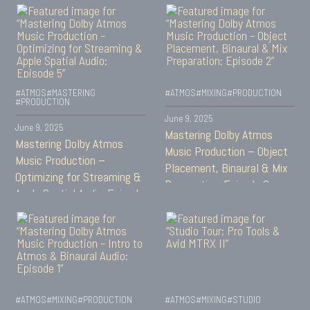
#ATMOS
#MASTERING
#ATMOS
#MIXING
#PRODUCTION
#PRODUCTION
June 9, 2025
June 9, 2025
Mastering Dolby Atmos
Mastering Dolby Atmos
Music Production – Object
Music Production –
Placement, Binaural & Mix
Optimizing for Streaming &
Preparation: Episode 2
Apple Spatial Audio: Episode
5
#ATMOS
#MIXING
#PRODUCTION
#ATMOS
#MIXING
#STUDIO