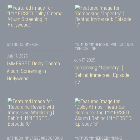
#ATMOS
#IMMERSED
#ATMOS
#IMMERSED
#PRODUCTION
#RECORDING
July 17, 2025
July 17, 2025
IMMERSED Dolby Cinema
Composing “Tapestry” |
Album Screening in
Behind Immersed: Episode
Hollywood!
17
#ATMOS
#IMMERSED
#RECORDING
#ATMOS
#IMMERSED
#MIXING