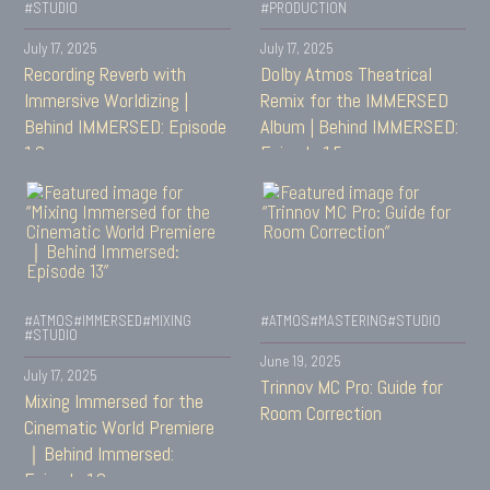
#STUDIO
#PRODUCTION
July 17, 2025
July 17, 2025
Recording Reverb with
Dolby Atmos Theatrical
Immersive Worldizing |
Remix for the IMMERSED
Behind IMMERSED: Episode
Album | Behind IMMERSED:
16
Episode 15
#ATMOS
#IMMERSED
#MIXING
#ATMOS
#MASTERING
#STUDIO
#STUDIO
June 19, 2025
July 17, 2025
Trinnov MC Pro: Guide for
Mixing Immersed for the
Room Correction
Cinematic World Premiere
｜Behind Immersed:
Episode 13