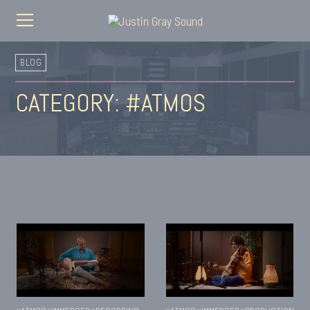
BLOG
CATEGORY: #ATMOS