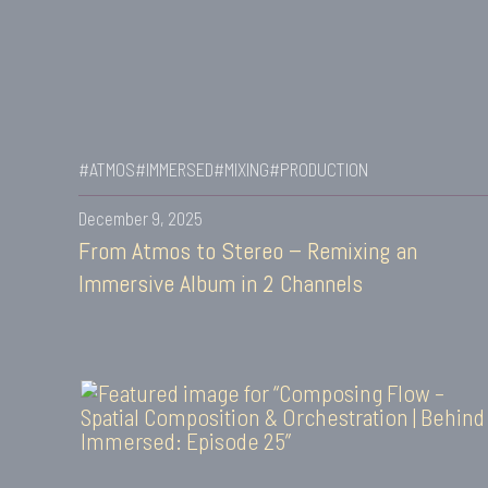
#ATMOS
#IMMERSED
#MIXING
#PRODUCTION
December 9, 2025
From Atmos to Stereo – Remixing an
Immersive Album in 2 Channels