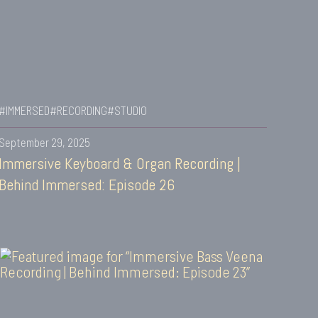
#IMMERSED
#RECORDING
#STUDIO
September 29, 2025
Immersive Keyboard & Organ Recording |
Behind Immersed: Episode 26