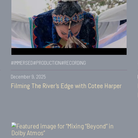
#IMMERSED
#PRODUCTION
#RECORDING
December 9, 2025
Filming The River’s Edge with Cotee Harper