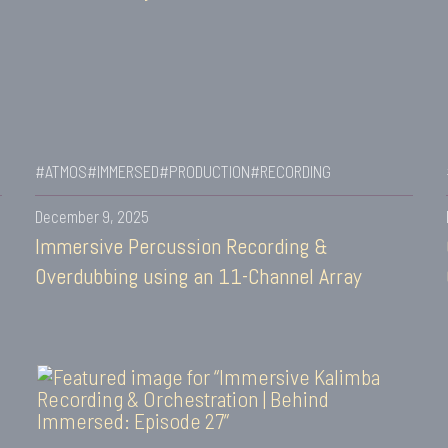
#ATMOS
#IMMERSED
#PRODUCTION
#RECORDING
December 9, 2025
Immersive Percussion Recording &
Overdubbing using an 11-Channel Array