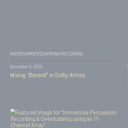
#ATMOS
#IMMERSED
#MIXING
#RECORDING
December 9, 2025
Mixing “Beyond” in Dolby Atmos