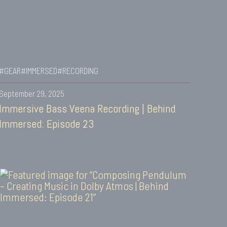
#GEAR
#IMMERSED
#RECORDING
September 29, 2025
Immersive Bass Veena Recording | Behind
Immersed: Episode 23