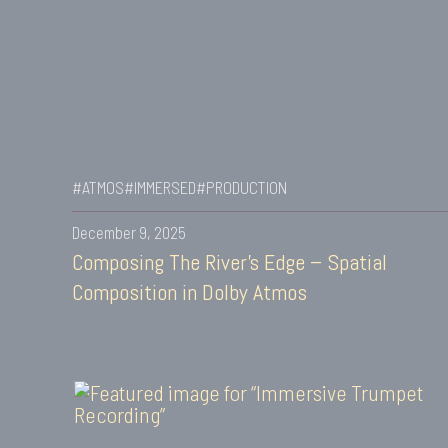
#ATMOS
#IMMERSED
#PRODUCTION
December 9, 2025
Composing The River’s Edge – Spatial
Composition in Dolby Atmos