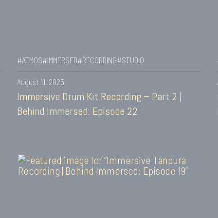
#ATMOS
#IMMERSED
#RECORDING
#STUDIO
August 11, 2025
Immersive Drum Kit Recording – Part 2 |
Behind Immersed: Episode 22