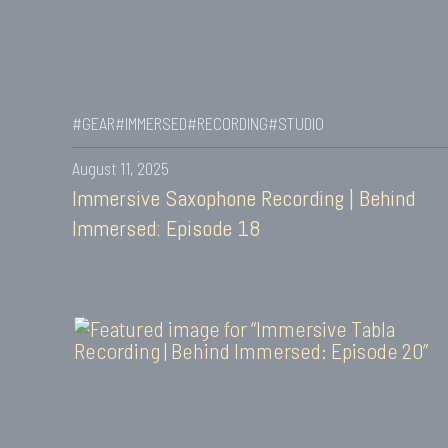
#GEAR
#IMMERSED
#RECORDING
#STUDIO
August 11, 2025
Immersive Saxophone Recording | Behind
Immersed: Episode 18