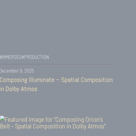
#IMMERSED
#PRODUCTION
December 9, 2025
Composing Illuminate – Spatial Composition
in Dolby Atmos