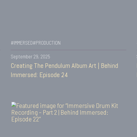
#IMMERSED
#PRODUCTION
September 29, 2025
Creating The Pendulum Album Art | Behind
Immersed: Episode 24