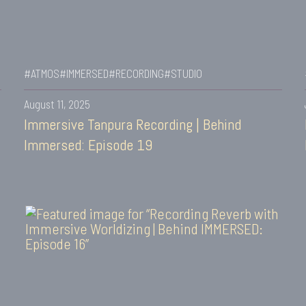
#ATMOS
#IMMERSED
#RECORDING
#STUDIO
August 11, 2025
Immersive Tanpura Recording | Behind
Immersed: Episode 19