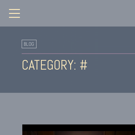
BLOG
CATEGORY: #