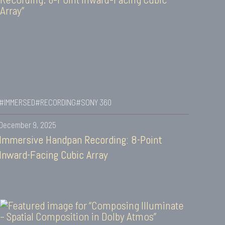
#IMMERSED
#RECORDING
#SONY 360
December 9, 2025
Immersive Handpan Recording: 8-Point
Inward-Facing Cubic Array