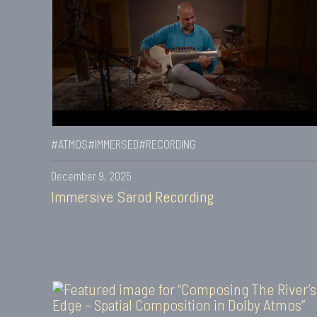
#ATMOS
#IMMERSED
#RECORDING
December 9, 2025
Immersive Sarod Recording