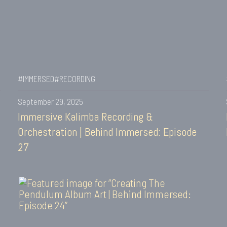
#IMMERSED
#RECORDING
September 29, 2025
Immersive Kalimba Recording &
Orchestration | Behind Immersed: Episode
27