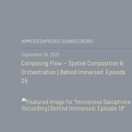
#IMMERSED
#PRODUCTION
#RECORDING
September 29, 2025
Composing Flow – Spatial Composition &
Orchestration | Behind Immersed: Episode
25