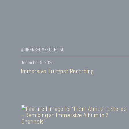
#IMMERSED
#RECORDING
December 9, 2025
Immersive Trumpet Recording