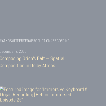
#ATMOS
#IMMERSED
#PRODUCTION
#RECORDING
December 9, 2025
Composing Orion’s Belt – Spatial
Composition in Dolby Atmos