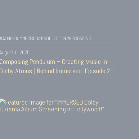
#ATMOS
#IMMERSED
#PRODUCTION
#RECORDING
August 11, 2025
Composing Pendulum – Creating Music in
Dolby Atmos | Behind Immersed: Episode 21