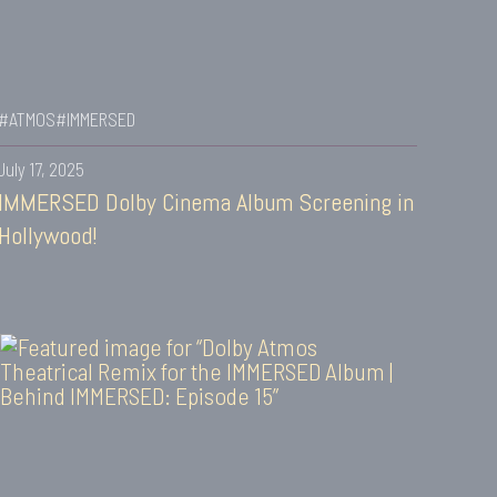
#ATMOS
#IMMERSED
July 17, 2025
IMMERSED Dolby Cinema Album Screening in
Hollywood!