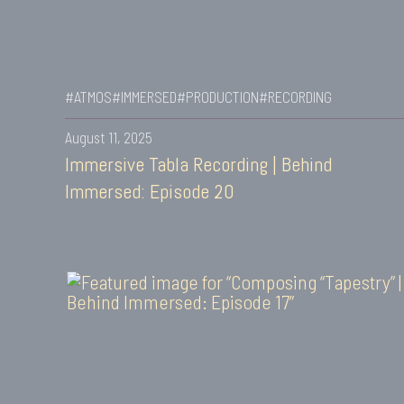
#ATMOS
#IMMERSED
#PRODUCTION
#RECORDING
August 11, 2025
Immersive Tabla Recording | Behind
Immersed: Episode 20